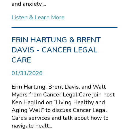
and anxiety....
Listen & Learn More
ERIN HARTUNG & BRENT
DAVIS - CANCER LEGAL
CARE
01/31/2026
Erin Hartung, Brent Davis, and Walt
Myers from Cancer Legal Care join host
Ken Haglind on “Living Healthy and
Aging Well” to discuss Cancer Legal
Care’s services and talk about how to
navigate healt...