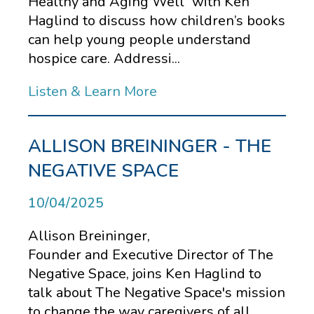
Healthy and Aging Well” with Ken
Haglind to discuss how children’s books
can help young people understand
hospice care. Addressi...
Listen & Learn More
ALLISON BREININGER - THE
NEGATIVE SPACE
10/04/2025
Allison Breininger,
Founder and Executive Director of The
Negative Space, joins Ken Haglind to
talk about The Negative Space's mission
to change the way caregivers of all