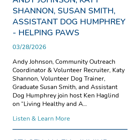
SHANNON, SUSAN SMITH,
ASSISTANT DOG HUMPHREY
- HELPING PAWS
03/28/2026
Andy Johnson, Community Outreach
Coordinator & Volunteer Recruiter, Katy
Shannon, Volunteer Dog Trainer,
Graduate Susan Smith, and Assistant
Dog Humphrey join host Ken Haglind
on “Living Healthy and A...
Listen & Learn More