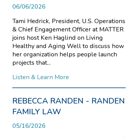
06/06/2026
Tami Hedrick, President, U.S. Operations
& Chief Engagement Officer at MATTER
joins host Ken Haglind on Living
Healthy and Aging Well to discuss how
her organization helps people launch
projects that...
Listen & Learn More
REBECCA RANDEN - RANDEN
FAMILY LAW
05/16/2026