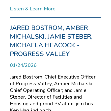
Listen & Learn More
JARED BOSTROM, AMBER
MICHALSKI, JAMIE STEBER,
MICHAELA HEACOCK -
PROGRESS VALLEY
01/24/2026
Jared Bostrom, Chief Executive Officer
of Progress Valley; Amber Michalski,
Chief Operating Officer; and Jamie
Steber, Director of Facilities and
Housing and proud PV alum, join host
Ken Haglind on th...