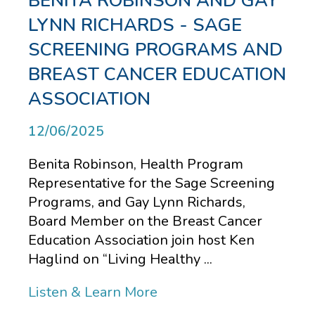
BENITA ROBINSON AND GAY
LYNN RICHARDS - SAGE
SCREENING PROGRAMS AND
BREAST CANCER EDUCATION
ASSOCIATION
12/06/2025
Benita Robinson, Health Program
Representative for the Sage Screening
Programs, and Gay Lynn Richards,
Board Member on the Breast Cancer
Education Association join host Ken
Haglind on “Living Healthy ...
Listen & Learn More