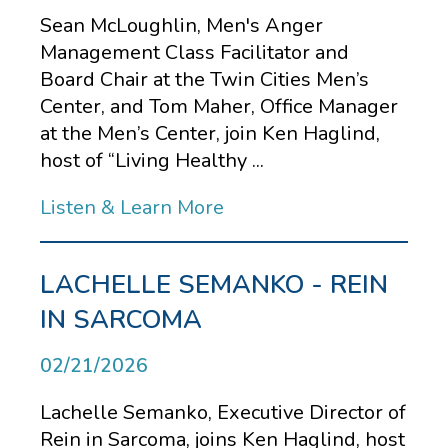
Sean McLoughlin, Men's Anger
Management Class Facilitator and
Board Chair at the Twin Cities Men’s
Center, and Tom Maher, Office Manager
at the Men’s Center, join Ken Haglind,
host of “Living Healthy ...
Listen & Learn More
LACHELLE SEMANKO - REIN
IN SARCOMA
02/21/2026
Lachelle Semanko, Executive Director of
Rein in Sarcoma, joins Ken Haglind, host