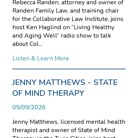
Rebecca Randen, attorney and owner of
Randen Family Law, and training chair
for the Collaborative Law Institute, joins
host Ken Haglind on “Living Healthy
and Aging Well” radio show to talk
about Col...
Listen & Learn More
JENNY MATTHEWS - STATE
OF MIND THERAPY
05/09/2026
Jenny Matthews, licensed mental health
therapist and owner of State of Mind