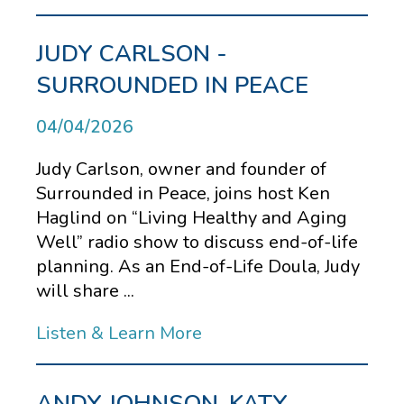
JUDY CARLSON -
SURROUNDED IN PEACE
04/04/2026
Judy Carlson, owner and founder of
Surrounded in Peace, joins host Ken
Haglind on “Living Healthy and Aging
Well” radio show to discuss end-of-life
planning. As an End-of-Life Doula, Judy
will share ...
Listen & Learn More
ANDY JOHNSON, KATY