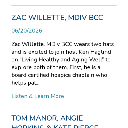
ZAC WILLETTE, MDIV BCC
06/20/2026
Zac Willette, MDiv BCC wears two hats
and is excited to join host Ken Haglind
on “Living Healthy and Aging Well” to
explore both of them. First, he is a
board certified hospice chaplain who
helps pat...
Listen & Learn More
TOM MANOR, ANGIE