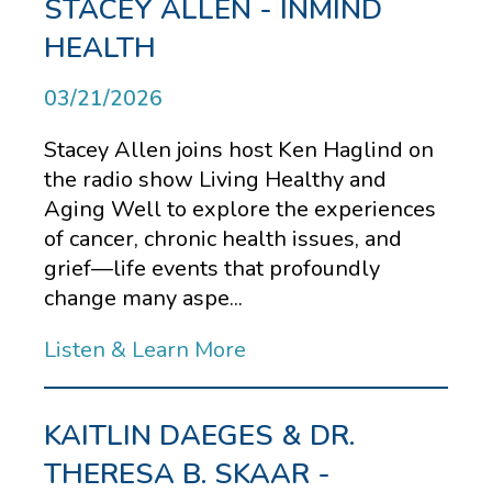
STACEY ALLEN - INMIND
HEALTH
03/21/2026
Stacey Allen joins host Ken Haglind on
the radio show Living Healthy and
Aging Well to explore the experiences
of cancer, chronic health issues, and
grief—life events that profoundly
change many aspe...
Listen & Learn More
KAITLIN DAEGES & DR.
THERESA B. SKAAR -