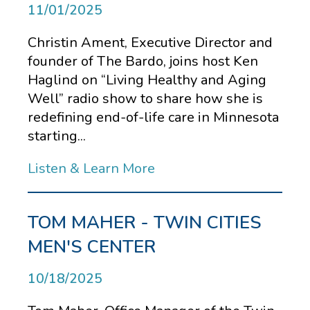
11/01/2025
Christin Ament, Executive Director and
founder of The Bardo, joins host Ken
Haglind on “Living Healthy and Aging
Well” radio show to share how she is
redefining end-of-life care in Minnesota
starting...
Listen & Learn More
TOM MAHER - TWIN CITIES
MEN'S CENTER
10/18/2025