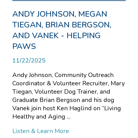
ANDY JOHNSON, MEGAN
TIEGAN, BRIAN BERGSON,
AND VANEK - HELPING
PAWS
11/22/2025
Andy Johnson, Community Outreach
Coordinator & Volunteer Recruiter, Mary
Tiegan, Volunteer Dog Trainer, and
Graduate Brian Bergson and his dog
Vanek join host Ken Haglind on “Living
Healthy and Aging ...
Listen & Learn More