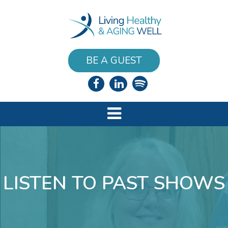
BE A GUEST
LISTEN TO PAST SHOWS