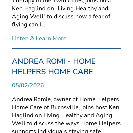
Therapy in the Twin Cities, joins host
Ken Haglind on “Living Healthy and
Aging Well” to discuss how a fear of
flying can l...
Listen & Learn More
ANDREA ROMI - HOME
HELPERS HOME CARE
05/02/2026
Andrea Romie, owner of Home Helpers
Home Care of Burnsville, joins host Ken
Haglind on Living Healthy and Aging
Well to discuss the ways Home Helpers
supports individuals staying safe,