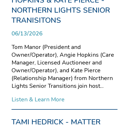
HOPKINS & KATE PIERCE -
NORTHERN LIGHTS SENIOR
TRANISITONS
06/13/2026
Tom Manor (President and
Owner/Operator), Angie Hopkins (Care
Manager, Licensed Auctioneer and
Owner/Operator), and Kate Pierce
(Relationship Manager) from Northern
Lights Senior Transitions join host...
Listen & Learn More
TAMI HEDRICK - MATTER