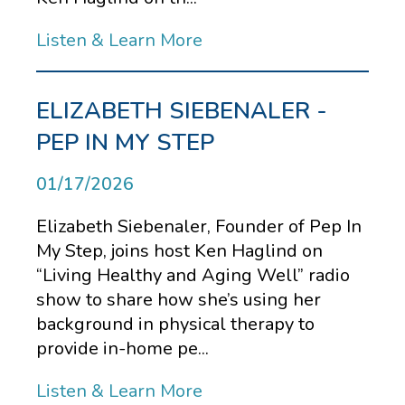
Listen & Learn More
ELIZABETH SIEBENALER -
PEP IN MY STEP
01/17/2026
Elizabeth Siebenaler, Founder of Pep In
My Step, joins host Ken Haglind on
“Living Healthy and Aging Well” radio
show to share how she’s using her
background in physical therapy to
provide in-home pe...
Listen & Learn More