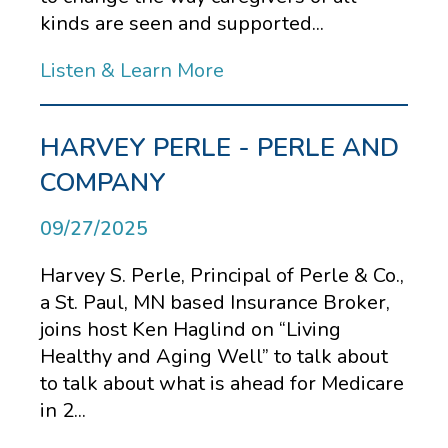
kinds are seen and supported...
Listen & Learn More
HARVEY PERLE - PERLE AND
COMPANY
09/27/2025
Harvey S. Perle, Principal of Perle & Co.,
a St. Paul, MN based Insurance Broker,
joins host Ken Haglind on “Living
Healthy and Aging Well” to talk about
to talk about what is ahead for Medicare
in 2...