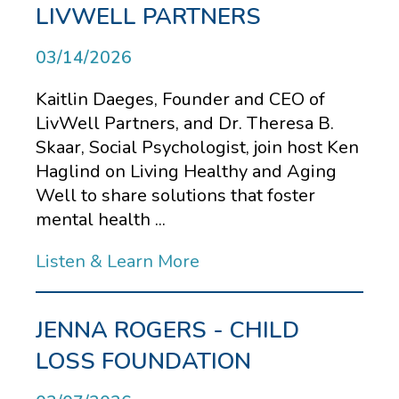
LIVWELL PARTNERS
03/14/2026
Kaitlin Daeges, Founder and CEO of
LivWell Partners, and Dr. Theresa B.
Skaar, Social Psychologist, join host Ken
Haglind on Living Healthy and Aging
Well to share solutions that foster
mental health ...
Listen & Learn More
JENNA ROGERS - CHILD
LOSS FOUNDATION