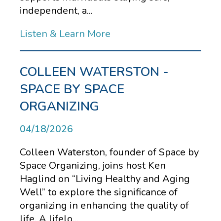
independent, a...
Listen & Learn More
COLLEEN WATERSTON -
SPACE BY SPACE
ORGANIZING
04/18/2026
Colleen Waterston, founder of Space by
Space Organizing, joins host Ken
Haglind on “Living Healthy and Aging
Well” to explore the significance of
organizing in enhancing the quality of
life. A lifelo...