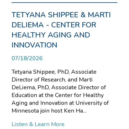
TETYANA SHIPPEE & MARTI
DELIEMA - CENTER FOR
HEALTHY AGING AND
INNOVATION
07/18/2026
Tetyana Shippee, PhD, Associate
Director of Research, and Marti
DeLiema, PhD, Associate Director of
Education at the Center for Healthy
Aging and Innovation at University of
Minnesota join host Ken Ha...
Listen & Learn More