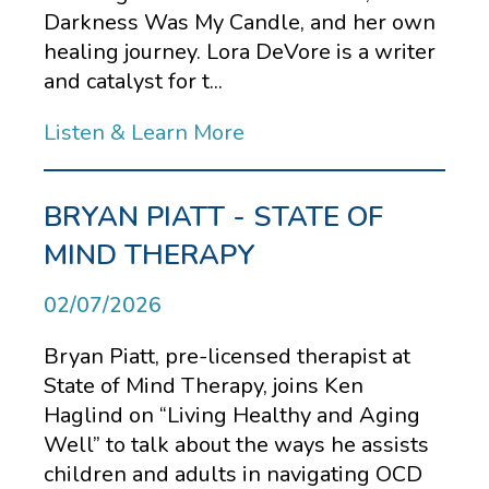
Darkness Was My Candle, and her own
healing journey. Lora DeVore is a writer
and catalyst for t...
Listen & Learn More
BRYAN PIATT - STATE OF
MIND THERAPY
02/07/2026
Bryan Piatt, pre-licensed therapist at
State of Mind Therapy, joins Ken
Haglind on “Living Healthy and Aging
Well” to talk about the ways he assists
children and adults in navigating OCD