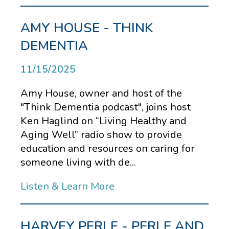
AMY HOUSE - THINK
DEMENTIA
11/15/2025
Amy House, owner and host of the
"Think Dementia podcast", joins host
Ken Haglind on “Living Healthy and
Aging Well” radio show to provide
education and resources on caring for
someone living with de...
Listen & Learn More
HARVEY PERLE - PERLE AND