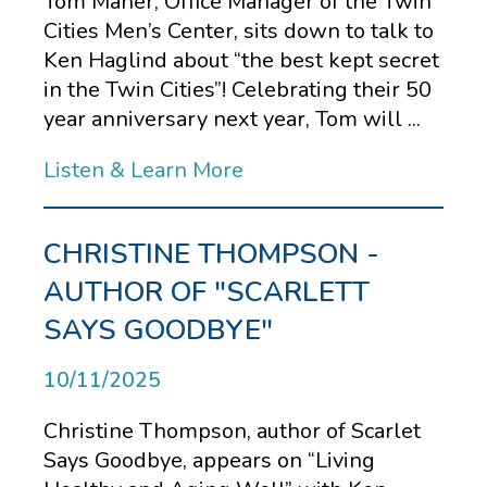
Tom Maher, Office Manager of the Twin
Cities Men’s Center, sits down to talk to
Ken Haglind about “the best kept secret
in the Twin Cities”! Celebrating their 50
year anniversary next year, Tom will ...
Listen & Learn More
CHRISTINE THOMPSON -
AUTHOR OF "SCARLETT
SAYS GOODBYE"
10/11/2025
Christine Thompson, author of Scarlet
Says Goodbye, appears on “Living