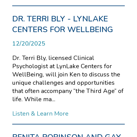
DR. TERRI BLY - LYNLAKE
CENTERS FOR WELLBEING
12/20/2025
Dr. Terri Bly, licensed Clinical
Psychologist at LynLake Centers for
WellBeing, will join Ken to discuss the
unique challenges and opportunities
that often accompany “the Third Age” of
life. While ma...
Listen & Learn More