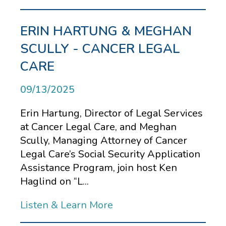
ERIN HARTUNG & MEGHAN
SCULLY - CANCER LEGAL
CARE
09/13/2025
Erin Hartung, Director of Legal Services
at Cancer Legal Care, and Meghan
Scully, Managing Attorney of Cancer
Legal Care’s Social Security Application
Assistance Program, join host Ken
Haglind on “L...
Listen & Learn More