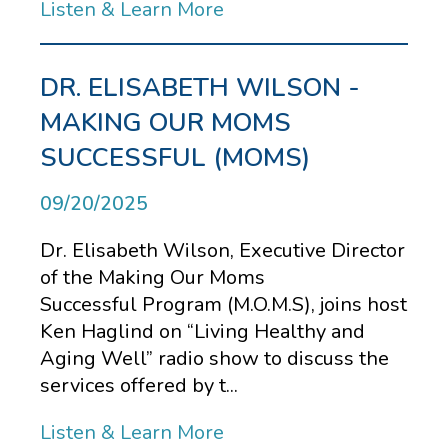
Listen & Learn More
DR. ELISABETH WILSON -
MAKING OUR MOMS
SUCCESSFUL (MOMS)
09/20/2025
Dr. Elisabeth Wilson, Executive Director
of the Making Our Moms
Successful Program (M.O.M.S), joins host
Ken Haglind on “Living Healthy and
Aging Well” radio show to discuss the
services offered by t...
Listen & Learn More