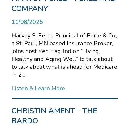
COMPANY
11/08/2025
Harvey S. Perle, Principal of Perle & Co.,
a St. Paul, MN based Insurance Broker,
joins host Ken Haglind on “Living
Healthy and Aging Well” to talk about
to talk about what is ahead for Medicare
in 2...
Listen & Learn More
CHRISTIN AMENT - THE
BARDO