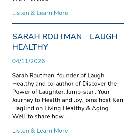
Listen & Learn More
SARAH ROUTMAN - LAUGH
HEALTHY
04/11/2026
Sarah Routman, founder of Laugh
Healthy and co-author of Discover the
Power of Laughter: Jump-start Your
Journey to Health and Joy, joins host Ken
Haglind on Living Healthy & Aging
Well to share how ...
Listen & Learn More