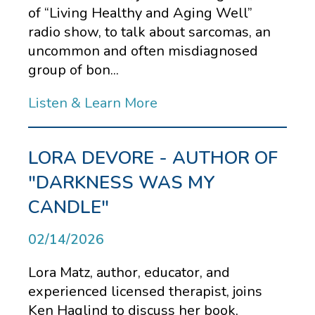
of “Living Healthy and Aging Well”
radio show, to talk about sarcomas, an
uncommon and often misdiagnosed
group of bon...
Listen & Learn More
LORA DEVORE - AUTHOR OF
"DARKNESS WAS MY
CANDLE"
02/14/2026
Lora Matz, author, educator, and
experienced licensed therapist, joins
Ken Haglind to discuss her book,