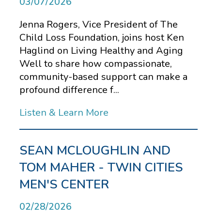
03/07/2026
Jenna Rogers, Vice President of The
Child Loss Foundation, joins host Ken
Haglind on Living Healthy and Aging
Well to share how compassionate,
community-based support can make a
profound difference f...
Listen & Learn More
SEAN MCLOUGHLIN AND
TOM MAHER - TWIN CITIES
MEN'S CENTER
02/28/2026