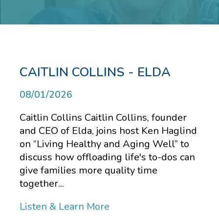
CAITLIN COLLINS - ELDA
08/01/2026
Caitlin Collins Caitlin Collins, founder
and CEO of Elda, joins host Ken Haglind
on “Living Healthy and Aging Well” to
discuss how offloading life's to-dos can
give families more quality time
together...
Listen & Learn More