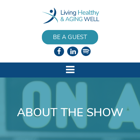
BE A GUEST
ABOUT THE SHOW