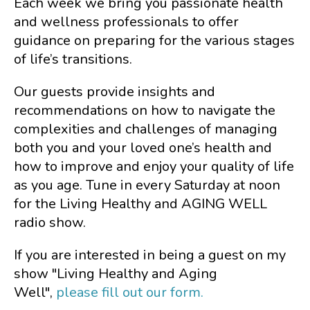
Each week we bring you passionate health
and wellness professionals to offer
guidance on preparing for the various stages
of life’s transitions.
Our guests provide insights and
recommendations on how to navigate the
complexities and challenges of managing
both you and your loved one’s health and
how to improve and enjoy your quality of life
as you age. Tune in every Saturday at noon
for the Living Healthy and AGING WELL
radio show.
If you are interested in being a guest on my
show "Living Healthy and Aging
Well",
please fill out our form.