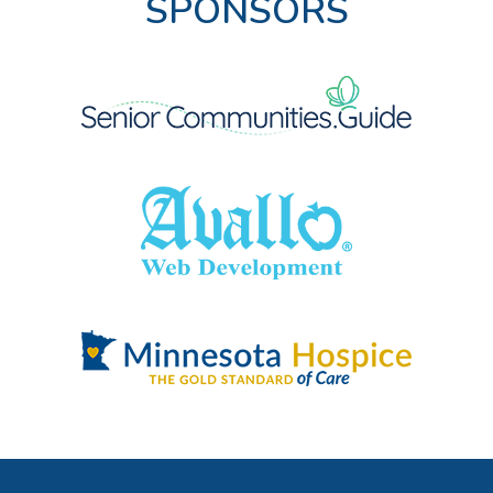
SPONSORS