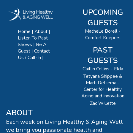
UPCOMING
GUESTS
Machelle Borell -
Home
About
Comfort Keepers
Listen To Past
Shows
Be A
PAST
Guest
Contact
Us / Call-In
GUESTS
Caitlin Collins - Elda
Tetyana Shippee &
Marti DeLiema -
Center for Healthy
Aging and Innovation
Zac Willette
ABOUT
Each week on Living Healthy & Aging Well
we bring you passionate health and