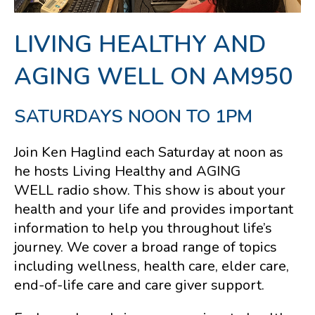
LIVING HEALTHY AND
AGING WELL ON AM950
SATURDAYS NOON TO 1PM
Join Ken Haglind each Saturday at noon as
he hosts Living Healthy and AGING
WELL
radio show. This show is about your
health and your life and provides important
information to help you throughout life’s
journey. We cover a broad range of topics
including wellness, health care, elder care,
end-of-life care and care giver support.