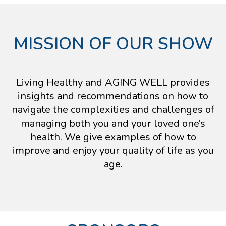
MISSION OF OUR SHOW
Living Healthy and AGING WELL provides
insights and recommendations on how to
navigate the complexities and challenges of
managing both you and your loved one’s
health. We give examples of how to
improve and enjoy your quality of life as you
age.