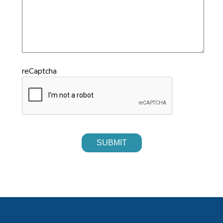
reCaptcha
SUBMIT