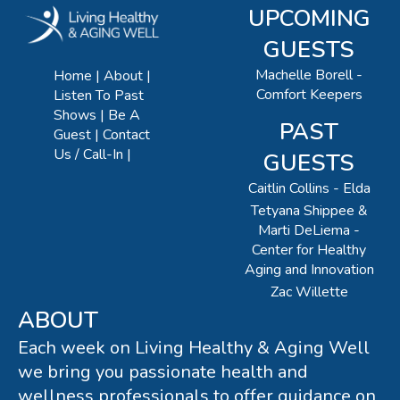
UPCOMING
GUESTS
Machelle Borell -
Home
About
Comfort Keepers
Listen To Past
Shows
Be A
PAST
Guest
Contact
Us / Call-In
GUESTS
Caitlin Collins - Elda
Tetyana Shippee &
Marti DeLiema -
Center for Healthy
Aging and Innovation
Zac Willette
ABOUT
Each week on Living Healthy & Aging Well
we bring you passionate health and
wellness professionals to offer guidance on