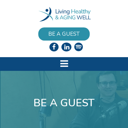
BE A GUEST
BE A GUEST