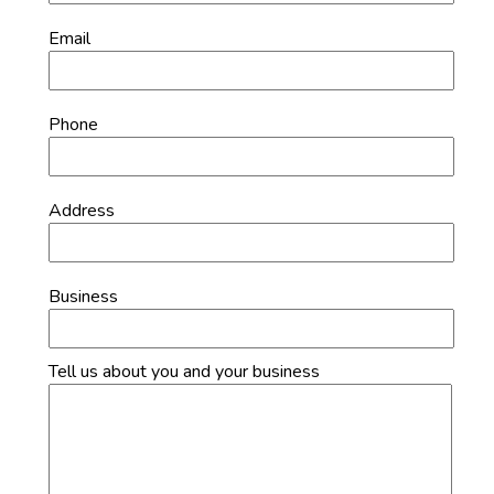
Email
Phone
Address
Business
Tell us about you and your business