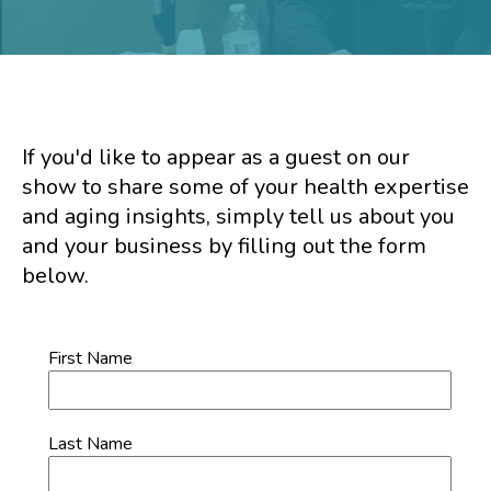
If you'd like to appear as a guest on our
show to share some of your health expertise
and aging insights, simply tell us about you
and your business by filling out the form
below.
First Name
Last Name