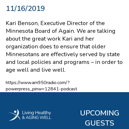
11/16/2019
Kari Benson, Executive Director of the
Minnesota Board of Again. We are talking
about the great work Kari and her
organization does to ensure that older
Minnesotans are effectively served by state
and local policies and programs – in order to
age well and live well.
https://www.am950radio.com/?
powerpress_pinw=12841-podcast
UPCOMING
GUESTS