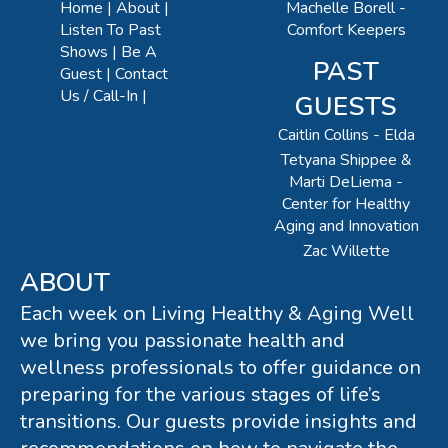
Machelle Borell -
Home
About
Comfort Keepers
Listen To Past
Shows
Be A
PAST
Guest
Contact
Us / Call-In
GUESTS
Caitlin Collins - Elda
Tetyana Shippee &
Marti DeLiema -
Center for Healthy
Aging and Innovation
Zac Willette
ABOUT
Each week on Living Healthy & Aging Well
we bring you passionate health and
wellness professionals to offer guidance on
preparing for the various stages of life’s
transitions. Our guests provide insights and