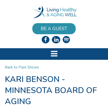
BE A GUEST
Back to Past Shows
KARI BENSON -
MINNESOTA BOARD OF
AGING