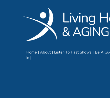
Home
About
Listen To Past Shows
Be A Gu
In