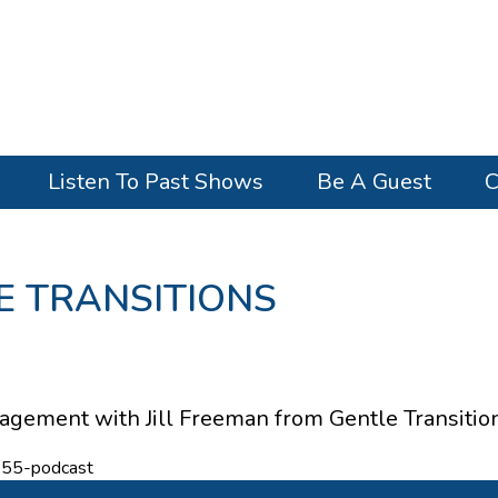
Listen To Past Shows
Be A Guest
C
LE TRANSITIONS
gement with Jill Freeman from Gentle Transition
855-podcast