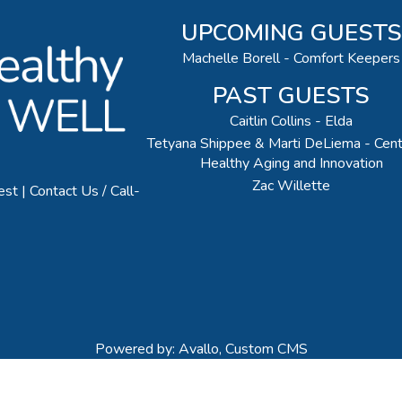
UPCOMING GUESTS
Machelle Borell - Comfort Keepers
PAST GUESTS
Caitlin Collins - Elda
Tetyana Shippee & Marti DeLiema - Cent
Healthy Aging and Innovation
Zac Willette
est
Contact Us / Call-
Powered by: Avallo, Custom CMS