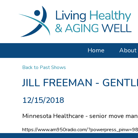
Home
About
Back to Past Shows
JILL FREEMAN - GENT
12/15/2018
Minnesota Healthcare - senior move mana
https://www.am950radio.com/?powerpress_pinw=9