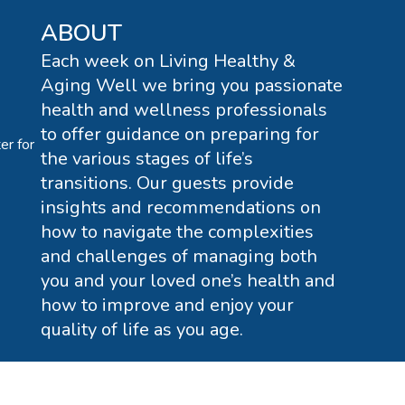
ABOUT
Each week on Living Healthy &
Aging Well we bring you passionate
health and wellness professionals
to offer guidance on preparing for
er for
the various stages of life’s
transitions. Our guests provide
insights and recommendations on
how to navigate the complexities
and challenges of managing both
you and your loved one’s health and
how to improve and enjoy your
quality of life as you age.