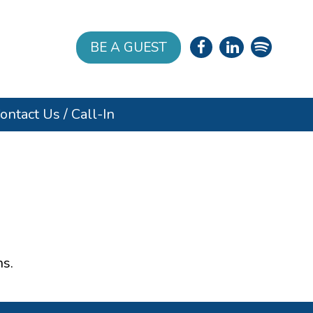
BE A GUEST
ontact Us / Call-In
s.