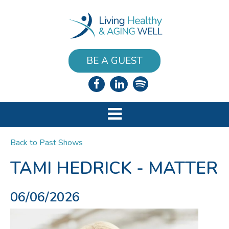
BE A GUEST
Back to Past Shows
TAMI HEDRICK - MATTER
06/06/2026