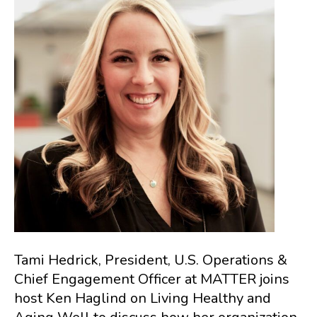
Tami Hedrick, President, U.S. Operations &
Chief Engagement Officer at MATTER joins
host Ken Haglind on Living Healthy and