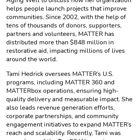
Aging Well to discuss how her organization
helps people launch projects that improve
communities. Since 2002, with the help of
tens of thousands of donors, supporters,
partners and volunteers, MATTER has
distributed more than $848 million in
restorative aid, impacting millions of lives
around the world.
Tami Hedrick oversees MATTER’s U.S.
programs, including MATTER 360 and
MATTERbox operations, ensuring high-
quality delivery and measurable impact. She
also leads revenue generation efforts,
corporate partnerships, and community
engagement initiatives to expand MATTER’s
reach and scalability. Recently, Tami was