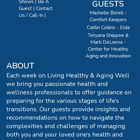
Shows
Be A
GUESTS
Guest
Contact
Machelle Borell -
Us / Call-In
Comfort Keepers
Caitlin Collins - Elda
Tetyana Shippee &
Marti DeLiema -
Center for Healthy
Aging and Innovation
ABOUT
Each week on Living Healthy & Aging Well
we bring you passionate health and
wellness professionals to offer guidance on
preparing for the various stages of life’s
transitions. Our guests provide insights and
recommendations on how to navigate the
complexities and challenges of managing
both you and your loved one’s health and