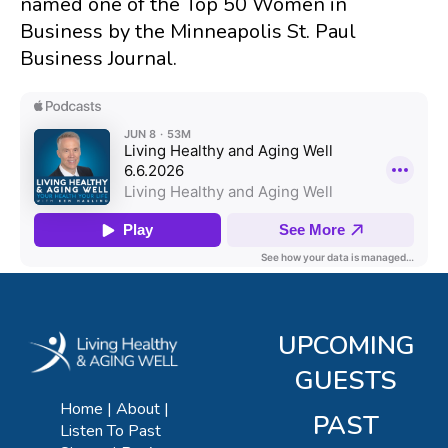
named one of the Top 50 Women in
Business by the Minneapolis St. Paul
Business Journal.
UPCOMING
GUESTS
Home
About
PAST
Listen To Past