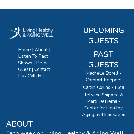
UPCOMING
GUESTS
Home
About
PAST
Listen To Past
Shows
Be A
GUESTS
Guest
Contact
Machelle Borell -
Us / Call-In
Comfort Keepers
Caitlin Collins - Elda
Tetyana Shippee &
Marti DeLiema -
Center for Healthy
Aging and Innovation
ABOUT
Each week on Living Healthy & Aging Well