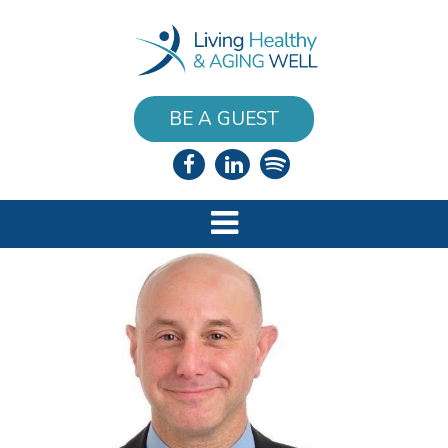
BE A GUEST