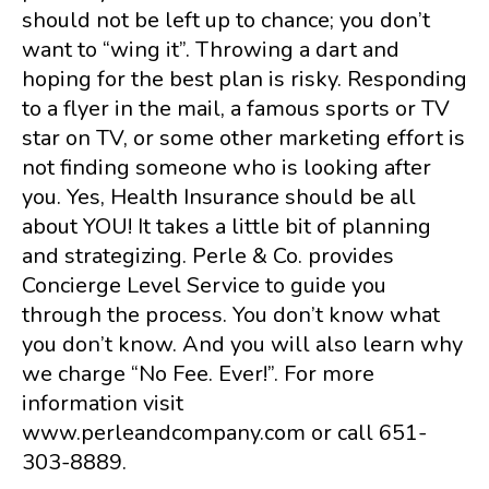
should not be left up to chance; you don’t
want to “wing it”. Throwing a dart and
hoping for the best plan is risky. Responding
to a flyer in the mail, a famous sports or TV
star on TV, or some other marketing effort is
not finding someone who is looking after
you. Yes, Health Insurance should be all
about YOU! It takes a little bit of planning
and strategizing. Perle & Co. provides
Concierge Level Service to guide you
through the process. You don’t know what
you don’t know. And you will also learn why
we charge “No Fee. Ever!”. For more
information visit
www.perleandcompany.com or call 651-
303-8889.