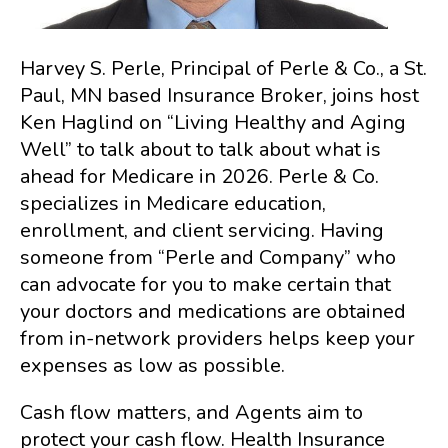
Harvey S. Perle, Principal of Perle & Co., a St.
Paul, MN based Insurance Broker, joins host
Ken Haglind on “Living Healthy and Aging
Well” to talk about to talk about what is
ahead for Medicare in 2026. Perle & Co.
specializes in Medicare education,
enrollment, and client servicing. Having
someone from “Perle and Company” who
can advocate for you to make certain that
your doctors and medications are obtained
from in-network providers helps keep your
expenses as low as possible.
Cash flow matters, and Agents aim to
protect your cash flow. Health Insurance