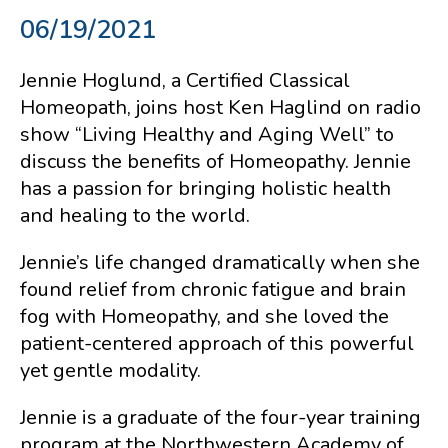
06/19/2021
Jennie Hoglund, a Certified Classical
Homeopath, joins host Ken Haglind on radio
show “Living Healthy and Aging Well” to
discuss the benefits of Homeopathy. Jennie
has a passion for bringing holistic health
and healing to the world.
Jennie’s life changed dramatically when she
found relief from chronic fatigue and brain
fog with Homeopathy, and she loved the
patient-centered approach of this powerful
yet gentle modality.
Jennie is a graduate of the four-year training
program at the Northwestern Academy of