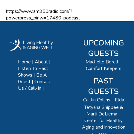
https://www.am950radio.com/?
powerpress_pinw=17480-podcast
UPCOMING
GUESTS
Machelle Borell -
Home
About
Comfort Keepers
Listen To Past
Shows
Be A
PAST
Guest
Contact
Us / Call-In
GUESTS
Caitlin Collins - Elda
Tetyana Shippee &
Marti DeLiema -
Center for Healthy
Aging and Innovation