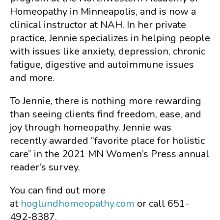
Homeopathy in Minneapolis, and is now a
clinical instructor at NAH. In her private
practice, Jennie specializes in helping people
with issues like anxiety, depression, chronic
fatigue, digestive and autoimmune issues
and more.
To Jennie, there is nothing more rewarding
than seeing clients find freedom, ease, and
joy through homeopathy. Jennie was
recently awarded “favorite place for holistic
care” in the 2021 MN Women’s Press annual
reader’s survey.
You can find out more
at
hoglundhomeopathy.com
or call 651-
492-8387.