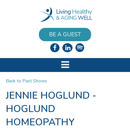
BE A GUEST
Back to Past Shows
JENNIE HOGLUND -
HOGLUND
HOMEOPATHY