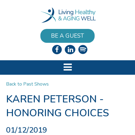
BE A GUEST
Back to Past Shows
KAREN PETERSON -
HONORING CHOICES
01/12/2019