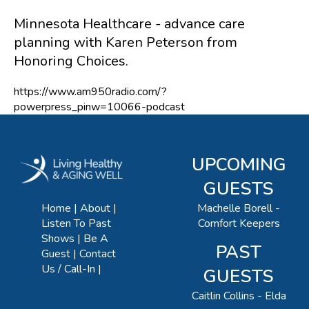
Minnesota Healthcare - advance care
planning with Karen Peterson from
Honoring Choices.
https://www.am950radio.com/?
powerpress_pinw=10066-podcast
UPCOMING
GUESTS
Machelle Borell -
Home
About
Comfort Keepers
Listen To Past
Shows
Be A
PAST
Guest
Contact
Us / Call-In
GUESTS
Caitlin Collins - Elda