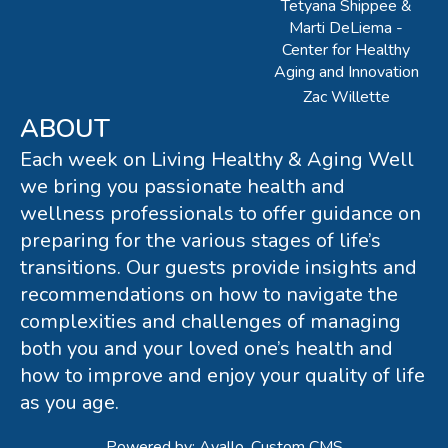
Tetyana Shippee &
Marti DeLiema -
Center for Healthy
Aging and Innovation
Zac Willette
ABOUT
Each week on Living Healthy & Aging Well
we bring you passionate health and
wellness professionals to offer guidance on
preparing for the various stages of life’s
transitions. Our guests provide insights and
recommendations on how to navigate the
complexities and challenges of managing
both you and your loved one’s health and
how to improve and enjoy your quality of life
as you age.
Powered by: Avallo, Custom CMS