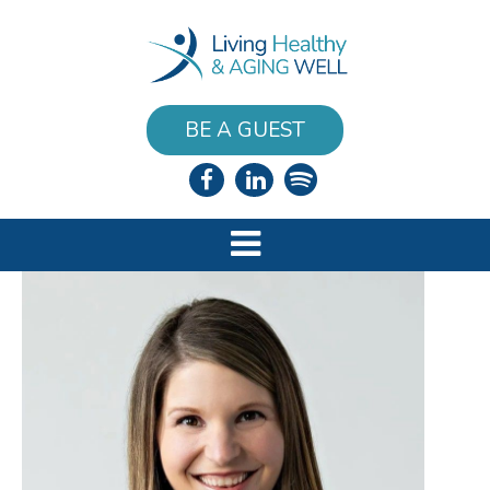
BE A GUEST