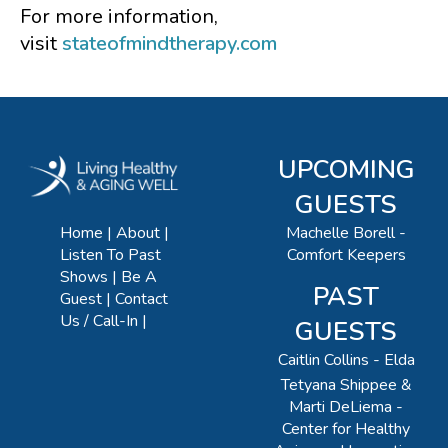
For more information,
visit
stateofmindtherapy.com
UPCOMING
GUESTS
Machelle Borell -
Home
About
Comfort Keepers
Listen To Past
Shows
Be A
PAST
Guest
Contact
Us / Call-In
GUESTS
Caitlin Collins - Elda
Tetyana Shippee &
Marti DeLiema -
Center for Healthy