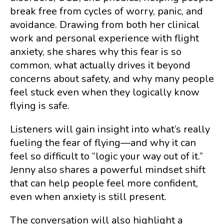
break free from cycles of worry, panic, and
avoidance. Drawing from both her clinical
work and personal experience with flight
anxiety, she shares why this fear is so
common, what actually drives it beyond
concerns about safety, and why many people
feel stuck even when they logically know
flying is safe.
Listeners will gain insight into what’s really
fueling the fear of flying—and why it can
feel so difficult to “logic your way out of it.”
Jenny also shares a powerful mindset shift
that can help people feel more confident,
even when anxiety is still present.
The conversation will also highlight a