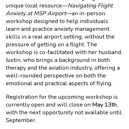
unique local resource—
Navigating Flight
Anxiety at MSP Airport
—an in-person
workshop designed to help individuals
learn and practice anxiety management
skills in a real airport setting, without the
pressure of getting on a flight. The
workshop is co-facilitated with her husband,
Justin, who brings a background in both
therapy and the aviation industry, offering a
well-rounded perspective on both the
emotional and practical aspects of flying.
Registration for the upcoming workshop is
currently open and will close on
May 13th
,
with the next opportunity not available until
September.