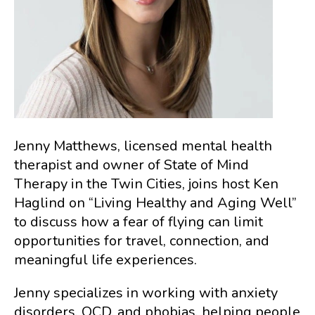
Jenny Matthews, licensed mental health
therapist and owner of State of Mind
Therapy in the Twin Cities, joins host Ken
Haglind on “Living Healthy and Aging Well”
to discuss how a fear of flying can limit
opportunities for travel, connection, and
meaningful life experiences.
Jenny specializes in working with anxiety
disorders, OCD, and phobias, helping people