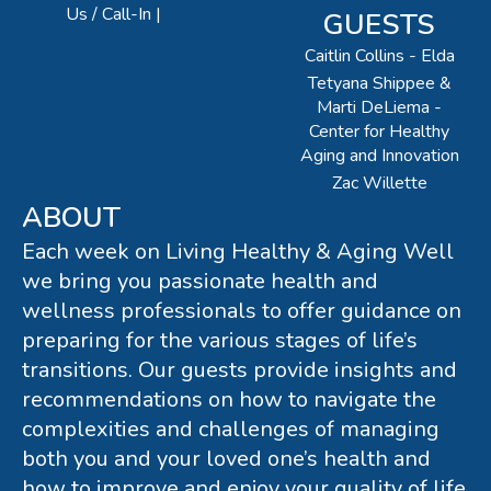
Us / Call-In
GUESTS
Caitlin Collins - Elda
Tetyana Shippee &
Marti DeLiema -
Center for Healthy
Aging and Innovation
Zac Willette
ABOUT
Each week on Living Healthy & Aging Well
we bring you passionate health and
wellness professionals to offer guidance on
preparing for the various stages of life’s
transitions. Our guests provide insights and
recommendations on how to navigate the
complexities and challenges of managing
both you and your loved one’s health and
how to improve and enjoy your quality of life