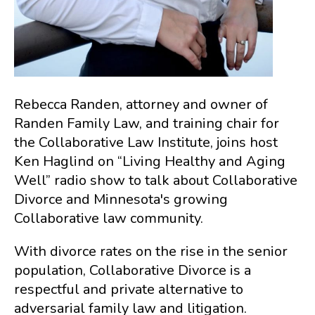
Rebecca Randen, attorney and owner of
Randen Family Law, and training chair for
the Collaborative Law Institute, joins host
Ken Haglind on “Living Healthy and Aging
Well” radio show to talk about Collaborative
Divorce and Minnesota's growing
Collaborative law community.
With divorce rates on the rise in the senior
population, Collaborative Divorce is a
respectful and private alternative to
adversarial family law and litigation.