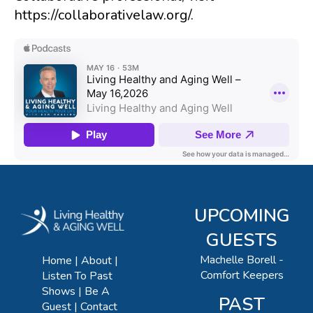
https://collaborativelaw.org/.
UPCOMING
GUESTS
Machelle Borell -
Home
About
Comfort Keepers
Listen To Past
Shows
Be A
PAST
Guest
Contact