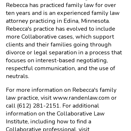
Rebecca has practiced family law for over
ten years and is an experienced family law
attorney practicing in Edina, Minnesota.
Rebecca's practice has evolved to include
more Collaborative cases, which support
clients and their families going through
divorce or legal separation in a process that
focuses on interest-based negotiating,
respectful communication, and the use of
neutrals.
For more information on Rebecca's family
law practice, visit www.randenlaw.com or
call (612) 281-2151. For additional
information on the Collaborative Law
Institute, including how to find a
Collaborative professional, visit