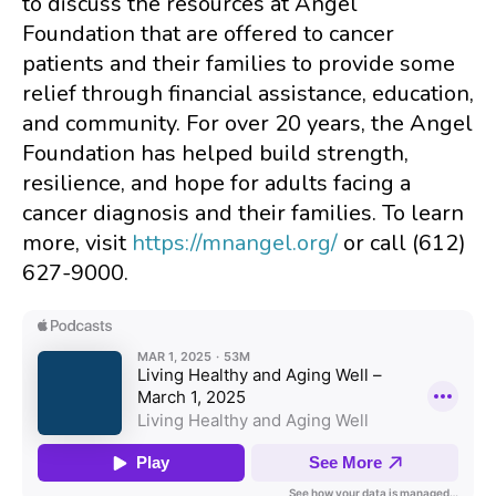
to discuss the resources at Angel
Foundation that are offered to cancer
patients and their families to provide some
relief through financial assistance, education,
and community. For over 20 years, the Angel
Foundation has helped build strength,
resilience, and hope for adults facing a
cancer diagnosis and their families. To learn
more, visit
https://mnangel.org/
or call (612)
627-9000.