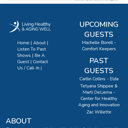
UPCOMING
GUESTS
Machelle Borell -
Home
About
Comfort Keepers
Listen To Past
Shows
Be A
PAST
Guest
Contact
Us / Call-In
GUESTS
Caitlin Collins - Elda
Tetyana Shippee &
Marti DeLiema -
Center for Healthy
Aging and Innovation
Zac Willette
ABOUT