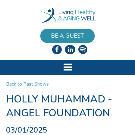
BE A GUEST
Back to Past Shows
HOLLY MUHAMMAD -
ANGEL FOUNDATION
03/01/2025