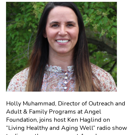
Holly Muhammad, Director of Outreach and
Adult & Family Programs at Angel
Foundation, joins host Ken Haglind on
“Living Healthy and Aging Well” radio show