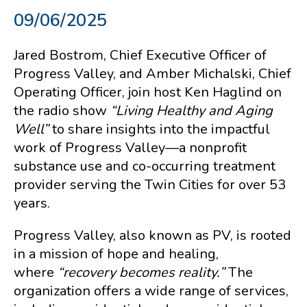
09/06/2025
Jared Bostrom, Chief Executive Officer of
Progress Valley, and Amber Michalski, Chief
Operating Officer, join host Ken Haglind on
the radio show
“Living Healthy and Aging
Well”
to share insights into the impactful
work of Progress Valley—a nonprofit
substance use and co-occurring treatment
provider serving the Twin Cities for over 53
years.
Progress Valley, also known as PV, is rooted
in a mission of hope and healing,
where
“recovery becomes reality.”
The
organization offers a wide range of services,