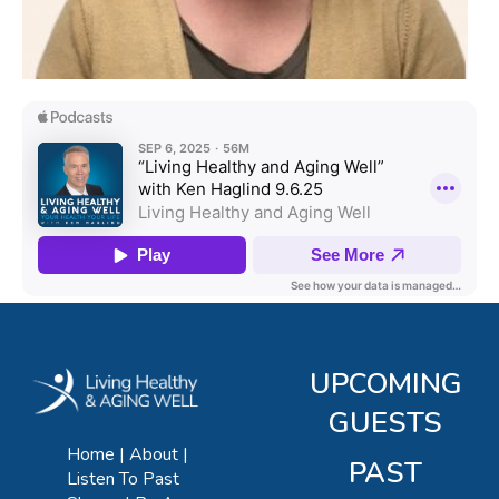
UPCOMING
GUESTS
Home
About
PAST
Listen To Past