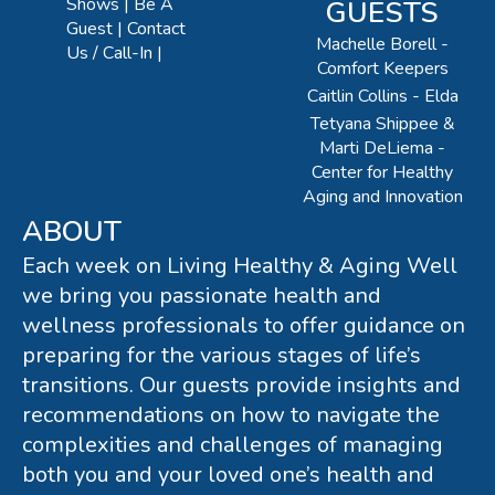
Shows
Be A
GUESTS
Guest
Contact
Machelle Borell -
Us / Call-In
Comfort Keepers
Caitlin Collins - Elda
Tetyana Shippee &
Marti DeLiema -
Center for Healthy
Aging and Innovation
ABOUT
Each week on Living Healthy & Aging Well
we bring you passionate health and
wellness professionals to offer guidance on
preparing for the various stages of life’s
transitions. Our guests provide insights and
recommendations on how to navigate the
complexities and challenges of managing
both you and your loved one’s health and