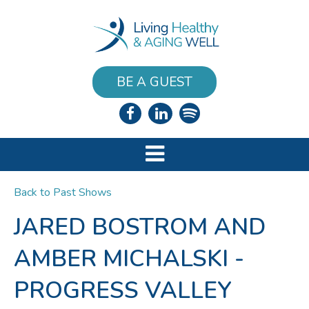
BE A GUEST
Back to Past Shows
JARED BOSTROM AND
AMBER MICHALSKI -
PROGRESS VALLEY