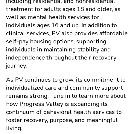
including residential and nonresidential
treatment for adults ages 18 and older, as
well as mental health services for
individuals ages 16 and up. In addition to
clinical services, PV also provides affordable
self-pay housing options, supporting
individuals in maintaining stability and
independence throughout their recovery
journey.
As PV continues to grow, its commitment to
individualized care and community support
remains strong. Tune in to learn more about
how Progress Valley is expanding its
continuum of behavioral health services to
foster recovery, purpose, and meaningful
living.