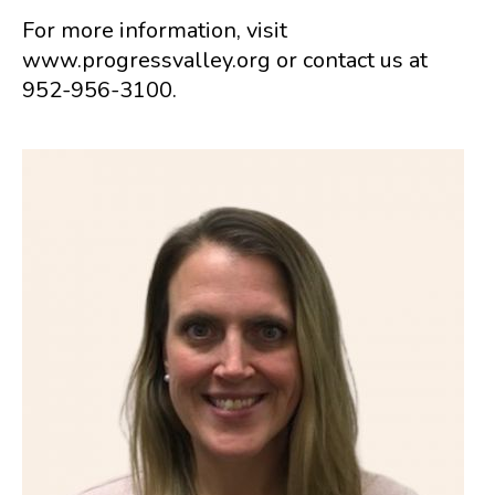
For more information, visit
www.progressvalley.org or contact us at
952-956-3100.